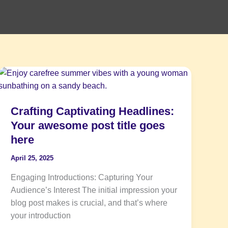
Crafting
Captivating
Headlines:
Crafting Captivating Headlines:
Your
awesome
Your awesome post title goes
post
here
title
April 25, 2025
goes
here
Engaging Introductions: Capturing Your
Audience’s Interest The initial impression your
blog post makes is crucial, and that’s where
your introduction