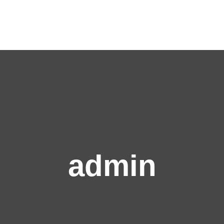
admin