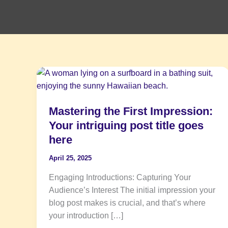
Mastering
the
First
Mastering the First Impression:
Impression:
Your
Your intriguing post title goes
intriguing
here
post
April 25, 2025
title
goes
Engaging Introductions: Capturing Your
here
Audience’s Interest The initial impression your
blog post makes is crucial, and that’s where
your introduction […]