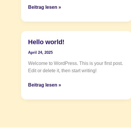
Beitrag lesen »
Hello world!
Hello
world!
April 24, 2025
Welcome to WordPress. This is your first post.
Edit or delete it, then start writing!
Beitrag lesen »