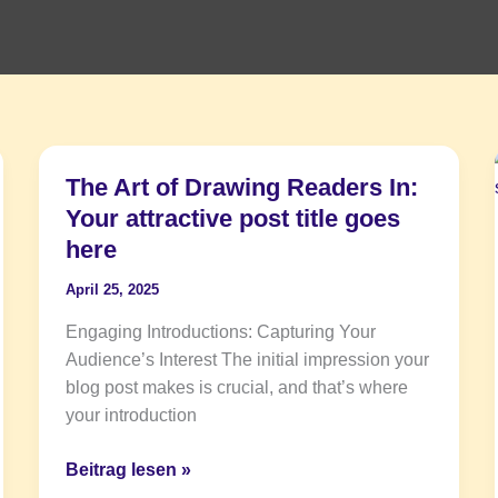
The Art of Drawing Readers In:
The
Art
Your attractive post title goes
of
here
Drawing
April 25, 2025
Readers
In:
Engaging Introductions: Capturing Your
Your
Audience’s Interest The initial impression your
attractive
blog post makes is crucial, and that’s where
post
your introduction
title
goes
Beitrag lesen »
here